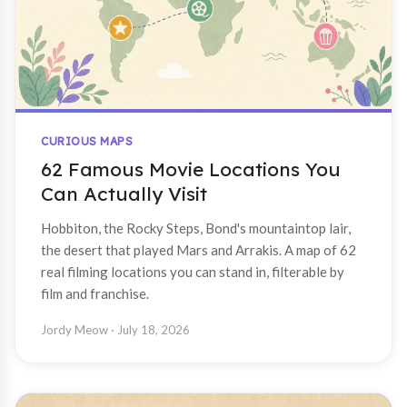
CURIOUS MAPS
62 Famous Movie Locations You
Can Actually Visit
Hobbiton, the Rocky Steps, Bond's mountaintop lair,
the desert that played Mars and Arrakis. A map of 62
real filming locations you can stand in, filterable by
film and franchise.
Jordy Meow
· July 18, 2026