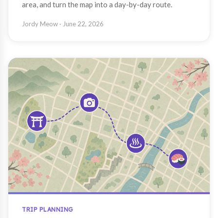
area, and turn the map into a day-by-day route.
Jordy Meow
· June 22, 2026
TRIP PLANNING