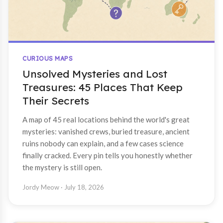
CURIOUS MAPS
Unsolved Mysteries and Lost
Treasures: 45 Places That Keep
Their Secrets
A map of 45 real locations behind the world's great
mysteries: vanished crews, buried treasure, ancient
ruins nobody can explain, and a few cases science
finally cracked. Every pin tells you honestly whether
the mystery is still open.
Jordy Meow
· July 18, 2026