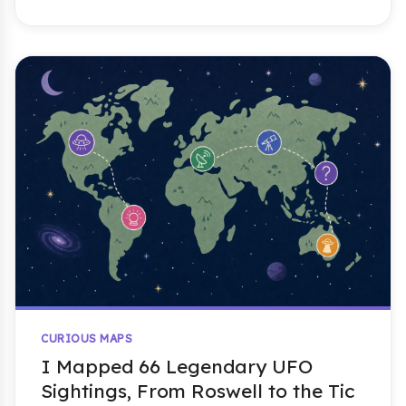
CURIOUS MAPS
I Mapped 66 Legendary UFO
Sightings, From Roswell to the Tic