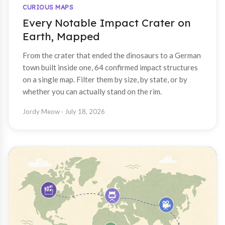
CURIOUS MAPS
Every Notable Impact Crater on
Earth, Mapped
From the crater that ended the dinosaurs to a German
town built inside one, 64 confirmed impact structures
on a single map. Filter them by size, by state, or by
whether you can actually stand on the rim.
Jordy Meow
· July 18, 2026