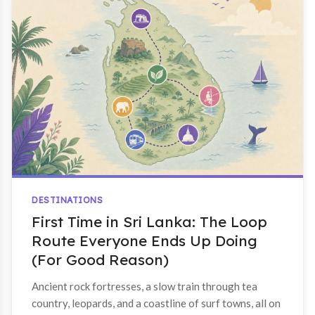
DESTINATIONS
First Time in Sri Lanka: The Loop
Route Everyone Ends Up Doing
(For Good Reason)
Ancient rock fortresses, a slow train through tea
country, leopards, and a coastline of surf towns, all on