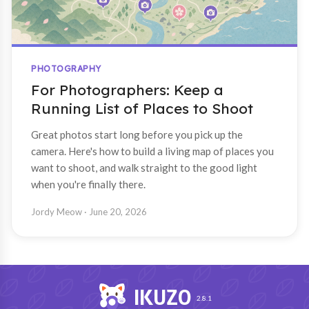
PHOTOGRAPHY
For Photographers: Keep a
Running List of Places to Shoot
Great photos start long before you pick up the
camera. Here's how to build a living map of places you
want to shoot, and walk straight to the good light
when you're finally there.
Jordy Meow
· June 20, 2026
IKUZO
2.8.1