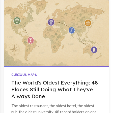
CURIOUS MAPS
The World's Oldest Everything: 48
Places Still Doing What They've
Always Done
The oldest restaurant, the oldest hotel, the oldest
pub, the oldest university. 48 record holders on one