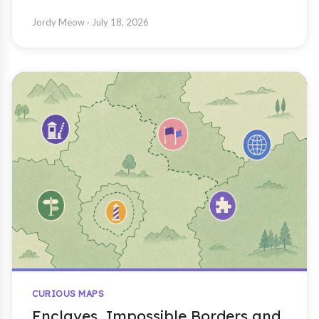
Jordy Meow
· July 18, 2026
CURIOUS MAPS
Enclaves, Impossible Borders and