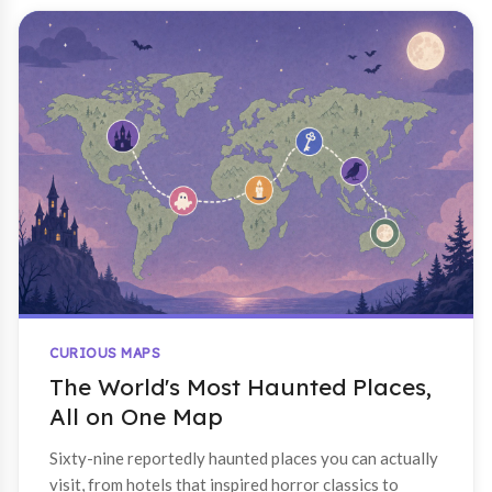
CURIOUS MAPS
The World's Most Haunted Places,
All on One Map
Sixty-nine reportedly haunted places you can actually
visit, from hotels that inspired horror classics to