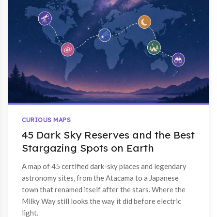
CURIOUS MAPS
45 Dark Sky Reserves and the Best
Stargazing Spots on Earth
A map of 45 certified dark-sky places and legendary
astronomy sites, from the Atacama to a Japanese
town that renamed itself after the stars. Where the
Milky Way still looks the way it did before electric
light.