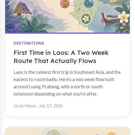
DESTINATIONS
First Time in Laos: A Two Week
Route That Actually Flows
Laos is the calmest first trip in Southeast Asia, and the
easiest to route badly. Here's a two week flow built
around Luang Prabang, with a north or south
extension depending on what you're after.
Jordy Meow
· July 17, 2026