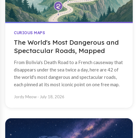
CURIOUS MAPS
The World's Most Dangerous and
Spectacular Roads, Mapped
From Bolivia's Death Road to a French causeway that
disappears under the sea twice a day, here are 42 of
the world's most dangerous and spectacular roads,
each pinned at its most iconic point on one free map.
Jordy Meow
· July 18, 2026