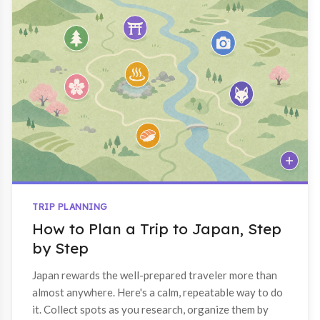
TRIP PLANNING
How to Plan a Trip to Japan, Step
by Step
Japan rewards the well-prepared traveler more than
almost anywhere. Here's a calm, repeatable way to do
it. Collect spots as you research, organize them by