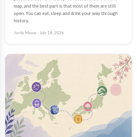
map, and the best part is that most of them are still
open. You can eat, sleep and drink your way through
history.
Jordy Meow
· July 18, 2026