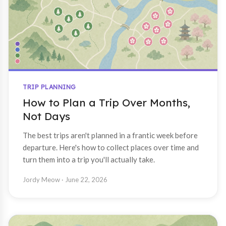
TRIP PLANNING
How to Plan a Trip Over Months,
Not Days
The best trips aren't planned in a frantic week before
departure. Here's how to collect places over time and
turn them into a trip you'll actually take.
Jordy Meow
· June 22, 2026