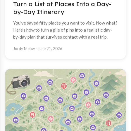
Turn a List of Places Into a Day-
by-Day Itinerary
You've saved fifty places you want to visit. Now what?
Here's how to turn a pile of pins into a realistic day-
by-day plan that survives contact with a real trip.
Jordy Meow
· June 21, 2026