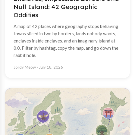
Null Island: 42 Geographic
Oddities
A map of 42 places where geography stops behaving:
towns sliced in two by borders, lands nobody wants,
enclaves inside enclaves, and an imaginary island at
0,0. Filter by hashtag, copy the map, and go down the
rabbit hole.
Jordy Meow
· July 18, 2026