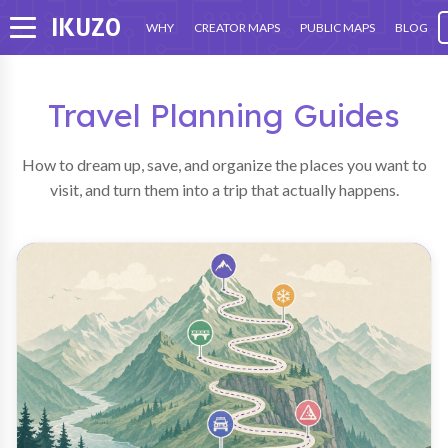
IKU
ZO
WHY
CREATOR MAPS
PUBLIC MAPS
BLOG
Travel Planning Guides
How to dream up, save, and organize the places you want to
visit, and turn them into a trip that actually happens.