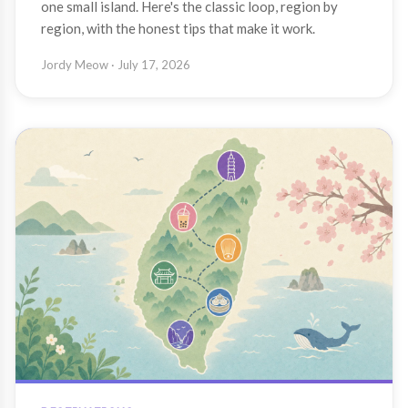
one small island. Here's the classic loop, region by
region, with the honest tips that make it work.
Jordy Meow
· July 17, 2026