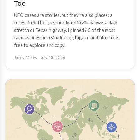
Tac
UFO cases are stories, but they're also places: a
forest in Suffolk, a schoolyard in Zimbabwe, a dark
stretch of Texas highway. I pinned 66 of the most
famous ones on a single map, tagged and filterable,
free to explore and copy.
Jordy Meow
· July 18, 2026