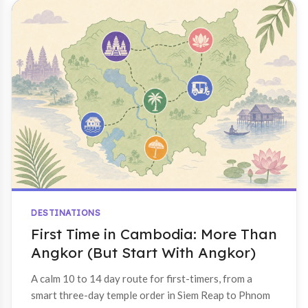
DESTINATIONS
First Time in Cambodia: More Than
Angkor (But Start With Angkor)
A calm 10 to 14 day route for first-timers, from a
smart three-day temple order in Siem Reap to Phnom