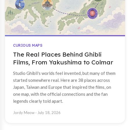
CURIOUS MAPS
The Real Places Behind Ghibli
Films, From Yakushima to Colmar
Studio Ghibli's worlds feel invented, but many of them
started somewhere real. Here are 38 places across
Japan, Taiwan and Europe that inspired the films, on
one map, with the official connections and the fan
legends clearly told apart.
Jordy Meow
· July 18, 2026