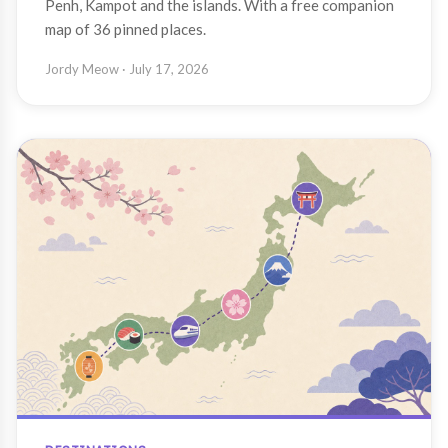
Penh, Kampot and the islands. With a free companion
map of 36 pinned places.
Jordy Meow
· July 17, 2026