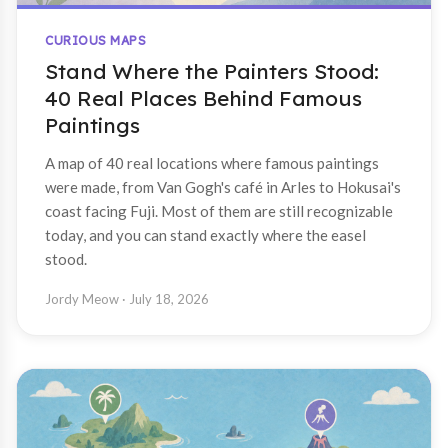
CURIOUS MAPS
Stand Where the Painters Stood:
40 Real Places Behind Famous
Paintings
A map of 40 real locations where famous paintings
were made, from Van Gogh's café in Arles to Hokusai's
coast facing Fuji. Most of them are still recognizable
today, and you can stand exactly where the easel
stood.
Jordy Meow
· July 18, 2026