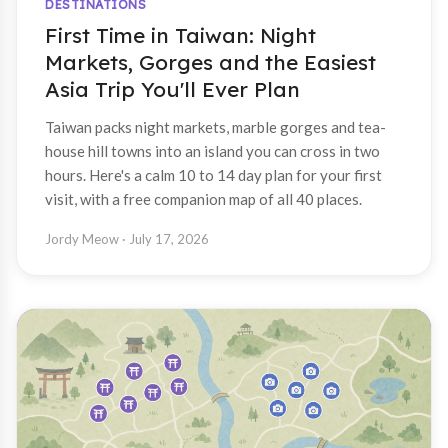
DESTINATIONS
First Time in Taiwan: Night
Markets, Gorges and the Easiest
Asia Trip You'll Ever Plan
Taiwan packs night markets, marble gorges and tea-
house hill towns into an island you can cross in two
hours. Here's a calm 10 to 14 day plan for your first
visit, with a free companion map of all 40 places.
Jordy Meow
· July 17, 2026