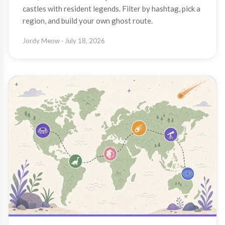
castles with resident legends. Filter by hashtag, pick a
region, and build your own ghost route.
Jordy Meow
· July 18, 2026