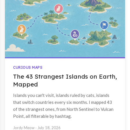
CURIOUS MAPS
The 43 Strangest Islands on Earth,
Mapped
Islands you can't visit, islands ruled by cats, islands
that switch countries every six months. I mapped 43
of the strangest ones, from North Sentinel to Vulcan
Point, all filterable by hashtag.
Jordy Meow
· July 18, 2026