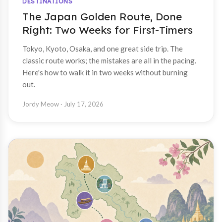
DESTINATIONS
The Japan Golden Route, Done
Right: Two Weeks for First-Timers
Tokyo, Kyoto, Osaka, and one great side trip. The
classic route works; the mistakes are all in the pacing.
Here's how to walk it in two weeks without burning
out.
Jordy Meow
· July 17, 2026